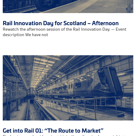
Rail Innovation Day for Scotland – Afternoon
Rewatch the afternoon session of the Rail Innovation Day. — Event
description We have not
Get into Rail 01: “The Route to Market”