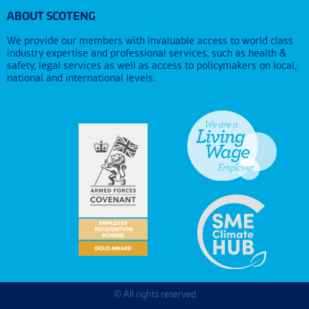
ABOUT SCOTENG
We provide our members with invaluable access to world class
industry expertise and professional services, such as health &
safety, legal services as well as access to policymakers on local,
national and international levels.
© All rights reserved