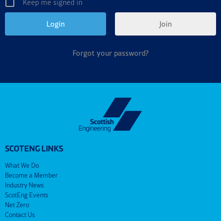
Keep me signed in
Join
Forgot your password?
SCOTENG LINKS
What We Do
Become a Member
Industry News
ScotEng Events
Net Zero
Contact Us