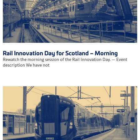
Rail Innovation Day for Scotland – Morning
Rewatch the morning session of the Rail Innovation Day. — Event
description We have not