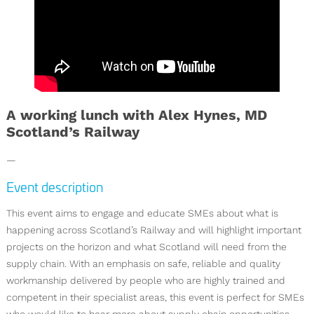
A working lunch with Alex Hynes, MD
Scotland’s Railway
—
Event description
This event aims to engage and educate SMEs about what is
happening across Scotland’s Railway and will highlight important
projects on the horizon and what Scotland will need from the
supply chain. With an emphasis on safe, reliable and quality
workmanship delivered by people who are highly trained and
competent in their specialist areas, this event is perfect for SMEs