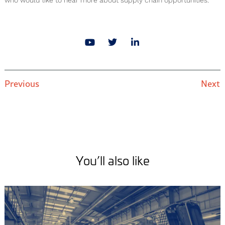
who would like to hear more about supply chain opportunities.
Previous
Next
You’ll also like