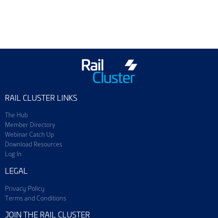
Training & Events
Join ScotEng
RAIL CLUSTER LINKS
The Hub
Member Directory
Webinar Catch Up
Download Resources
Log In
LEGAL
Privacy Policy
Terms and Conditions
JOIN THE RAIL CLUSTER