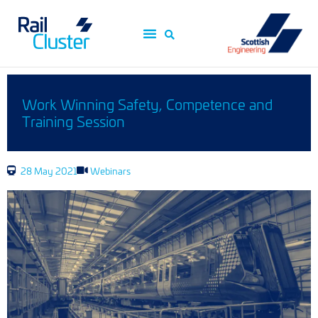
Work Winning Safety, Competence and
Training Session
28 May 2021
Webinars