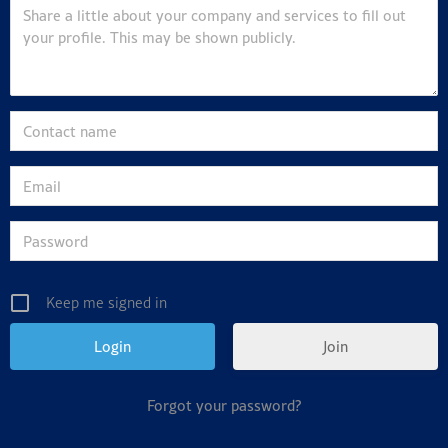
Keep me signed in
Join
Forgot your password?