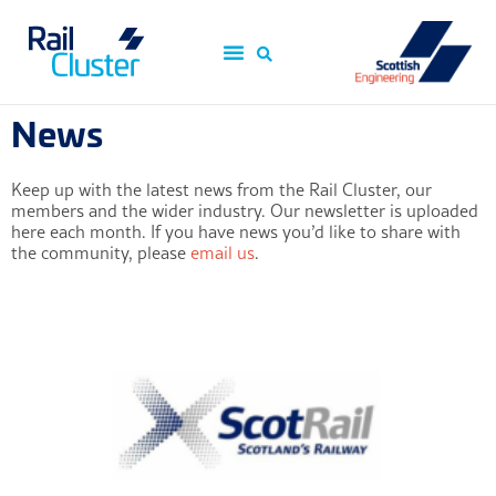
News
Keep up with the latest news from the Rail Cluster, our
members and the wider industry. Our newsletter is uploaded
here each month. If you have news you’d like to share with
the community, please
email us
.