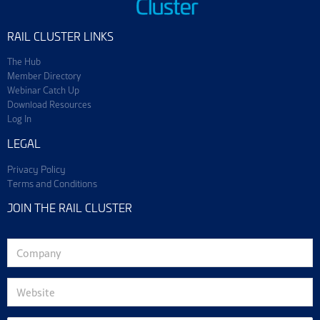
RAIL CLUSTER LINKS
The Hub
Member Directory
Webinar Catch Up
Download Resources
Log In
LEGAL
Privacy Policy
Terms and Conditions
JOIN THE RAIL CLUSTER