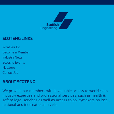
SCOTENG LINKS
What We Do
Become a Member
Industry News
ScotEng Events
Net Zero
Contact Us
ABOUT SCOTENG
We provide our members with invaluable access to world class
industry expertise and professional services, such as health &
safety, legal services as well as access to policymakers on local,
national and international levels.