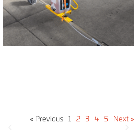
« Previous
1
2
3
4
5
Next »