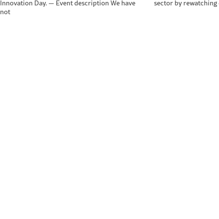
Innovation Day. — Event description We have
sector by rewatching
not
ScotEng Home
Tra