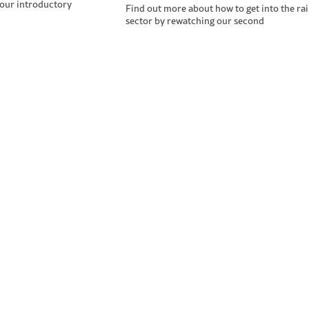
 our introductory
Find out more about how to get into the rai
sector by rewatching our second
ining & Events
Industry N