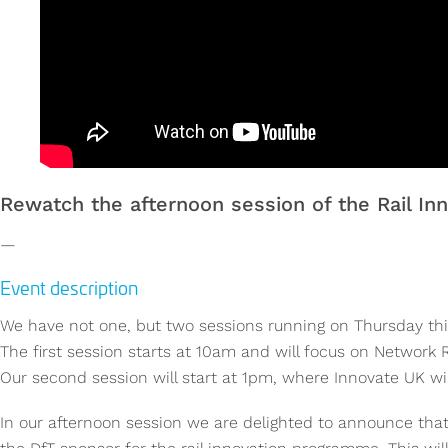
Rewatch the afternoon session of the Rail Inn
—
Event description
We have not one, but two sessions running on Thursday this
The first session starts at 10am and will focus on Network R
Our second session will start at 1pm, where Innovate UK wil
In our afternoon session we are delighted to announce that