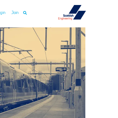
gin
Join