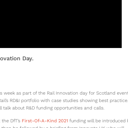
ovation Day.
 week as part of the Rail Innovation day for Scotland event
ail’s RD&I portfolio with case studies showing best practice
l talk about R&D funding opportunities and calls.
 the DfT’s
First-Of-A-Kind 2021
funding will be introduced 