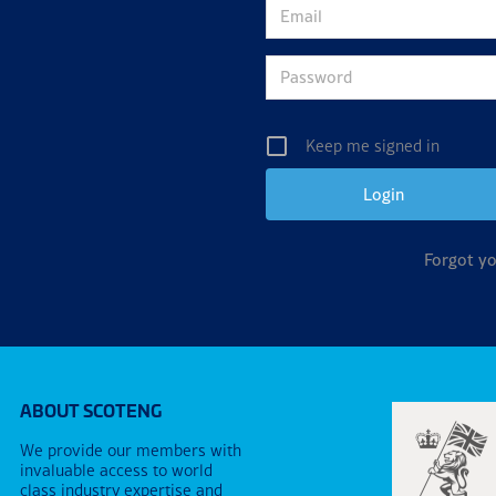
Keep me signed in
Forgot y
ABOUT SCOTENG
We provide our members with
invaluable access to world
class industry expertise and