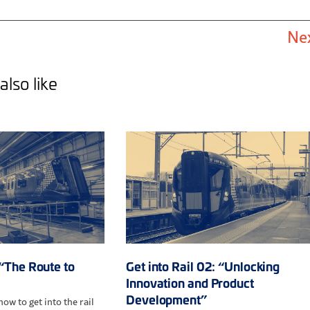
Ne
also like
 “The Route to
Get into Rail 02: “Unlocking
Innovation and Product
Development”
ow to get into the rail