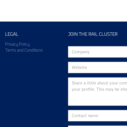
LEGAL
JOIN THE RAIL CLUSTER
Privacy Policy
Terms and Conditions