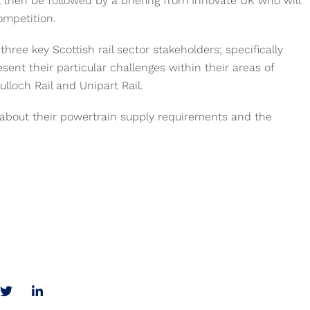
l then be followed by a briefing from Innovate UK who will
ompetition.
three key Scottish rail sector stakeholders; specifically
sent their particular challenges within their areas of
lloch Rail and Unipart Rail.
g about their powertrain supply requirements and the