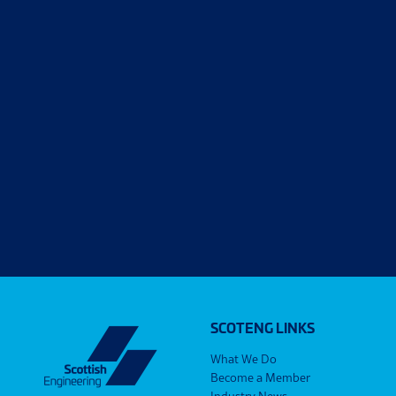
SCOTENG LINKS
What We Do
Become a Member