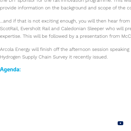
the DfT sponsor for the rail innovation programme. This wil
provide information on the background and scope of the c
…and if that is not exciting enough, you will then hear from 
ScotRail, Eversholt Rail and Caledonian Sleeper who will pre
expertise. This will be followed by a presentation from McCu
Arcola Energy will finish off the afternoon session speakin
Hydrogen Supply Chain Survey it recently issued.
Agenda: