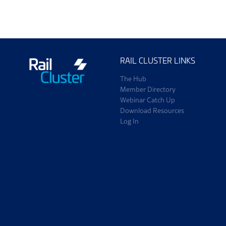
RAIL CLUSTER LINKS
The Hub
Member Directory
Webinar Catch Up
Download Resources
Log In