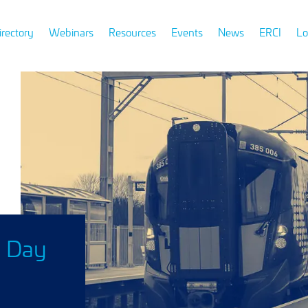
irectory
Webinars
Resources
Events
News
ERCI
Lo
n Day