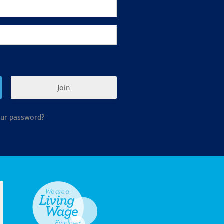
Join
our password?