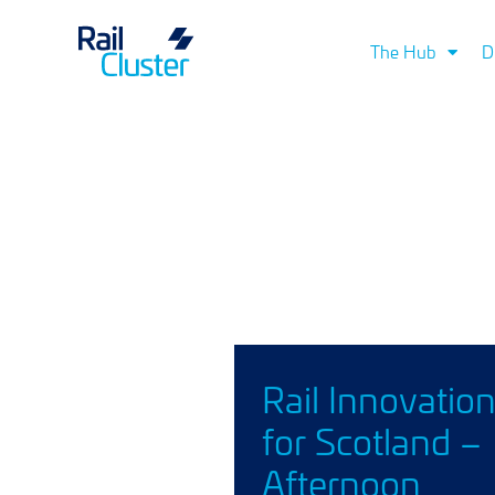
The Hub
D
Rail Innovatio
for Scotland –
Afternoon