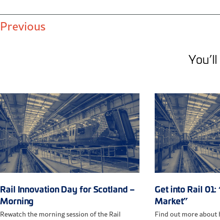
Previous
You’ll 
Rail Innovation Day for Scotland –
Get into Rail 01:
Morning
Market”
Rewatch the morning session of the Rail
Find out more about h