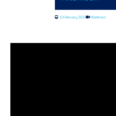
11 February 2021
Webinars