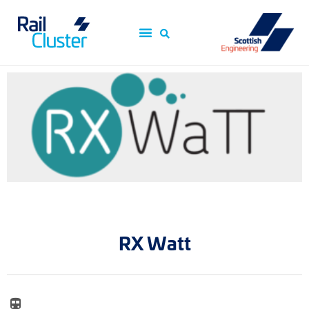
RX Watt