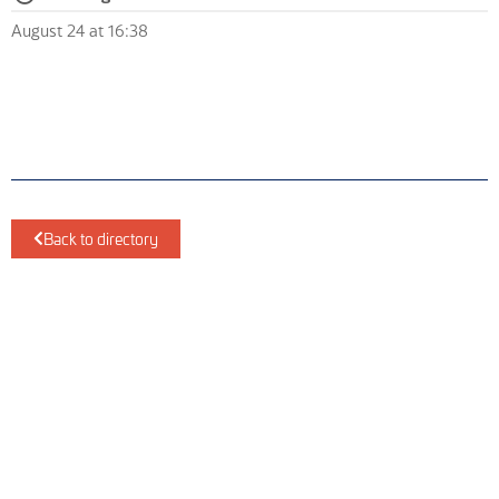
August 24 at 16:38
Back to directory
ScotEng Home
Industry News