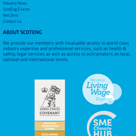
Industry News
ScotEng Events
Net Zero
Contact Us
ABOUT SCOTENG
We provide our members with invaluable access to world class
industry expertise and professional services, such as health &
safety, legal services as well as access to policymakers on local,
national and international levels.