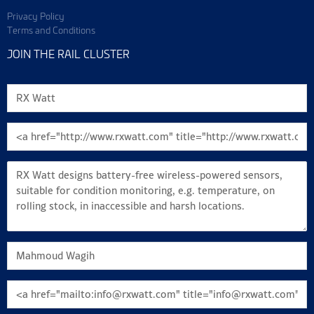
Privacy Policy
Terms and Conditions
JOIN THE RAIL CLUSTER