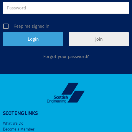
Keep me signed in
Join
Forgot your password?
SCOTENG LINKS
What We Do
Become a Member