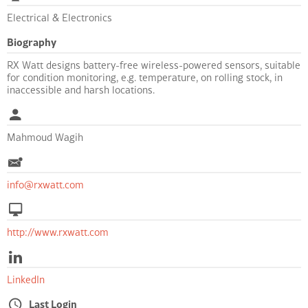
Electrical & Electronics
Biography
RX Watt designs battery-free wireless-powered sensors, suitable
for condition monitoring, e.g. temperature, on rolling stock, in
inaccessible and harsh locations.
Mahmoud Wagih
info@rxwatt.com
http://www.rxwatt.com
LinkedIn
Last Login