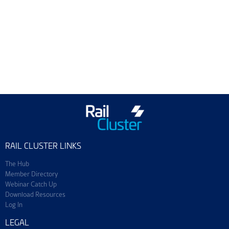
Training & Events
Join ScotEng
RAIL CLUSTER LINKS
The Hub
Member Directory
Webinar Catch Up
Download Resources
Log In
LEGAL