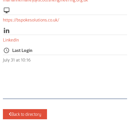
https://bspokesolutions.co.uk/
LinkedIn
Last Login
July 31 at 10:16
Back to directory