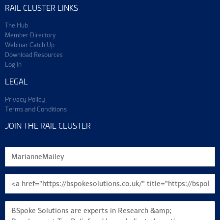
RAIL CLUSTER LINKS
The Hub
Member Directory
Webinar Catch Up
Download Resources
Log In
LEGAL
Privacy Policy
Terms and Conditions
JOIN THE RAIL CLUSTER