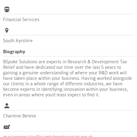
Financial Services
South Ayrshire
Biography
BSpoke Solutions are experts in Research & Development Tax
Relief and have dedicated our time over the last 5 years to
gaining a genuine understanding of where your R&D work will
have taken place within your business. Having worked alongside
our clients in a whole range of different industries, we have
become experts in identifying innovation within your business,
even in areas where you’d least expect to find it.
Charlene Bennie
mariannemailey@scottishengineering.org.uk