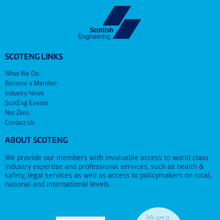
SCOTENG LINKS
What We Do
Become a Member
Industry News
ScotEng Events
Net Zero
Contact Us
ABOUT SCOTENG
We provide our members with invaluable access to world class
industry expertise and professional services, such as health &
safety, legal services as well as access to policymakers on local,
national and international levels.