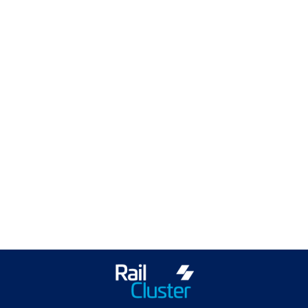
ScotEng Home
Industry News
Training & Events
Join ScotEng