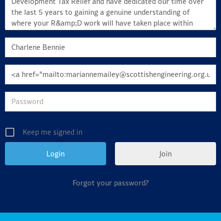
Keep me signed in
Join
Forgot your password?