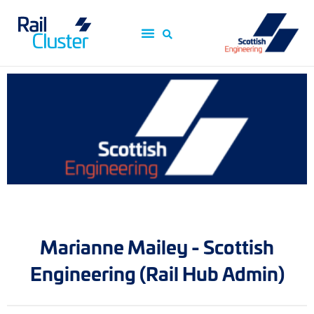
Marianne Mailey - Scottish
Engineering (Rail Hub Admin)