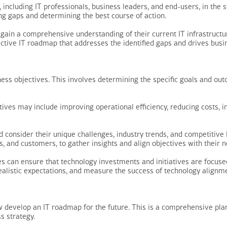
, including IT professionals, business leaders, and end-users, in the 
ing gaps and determining the best course of action.
gain a comprehensive understanding of their current IT infrastructur
ctive IT roadmap that addresses the identified gaps and drives busi
usiness objectives. This involves determining the specific goals and 
ves may include improving operational efficiency, reducing costs, i
d consider their unique challenges, industry trends, and competitive
 and customers, to gather insights and align objectives with their 
es can ensure that technology investments and initiatives are focused
 realistic expectations, and measure the success of technology alignme
 develop an IT roadmap for the future. This is a comprehensive plan 
s strategy.