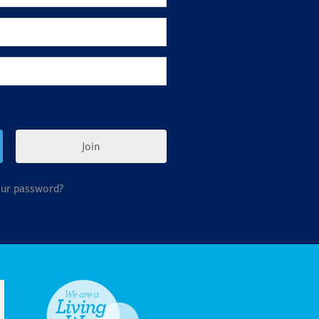
Join
our password?