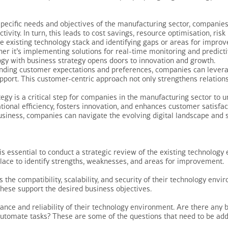
pecific needs and objectives of the manufacturing sector, companies 
ivity. In turn, this leads to cost savings, resource optimisation, ri
the existing technology stack and identifying gaps or areas for imp
her it’s implementing solutions for real-time monitoring and predic
ogy with business strategy opens doors to innovation and growth.
ding customer expectations and preferences, companies can leverag
pport. This customer-centric approach not only strengthens relations
tegy is a critical step for companies in the manufacturing sector to u
tional efficiency, fosters innovation, and enhances customer satisfa
business, companies can navigate the evolving digital landscape and 
 is essential to conduct a strategic review of the existing technolog
 place to identify strengths, weaknesses, and areas for improvement.
the compatibility, scalability, and security of their technology envi
hese support the desired business objectives.
nce and reliability of their technology environment. Are there any bo
automate tasks? These are some of the questions that need to be add