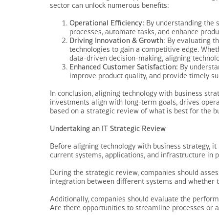
sector can unlock numerous benefits:
Operational Efficiency:
By understanding the s
processes, automate tasks, and enhance product
Driving Innovation & Growth
: By evaluating 
technologies to gain a competitive edge. Whet
data-driven decision-making, aligning technol
Enhanced Customer Satisfaction:
By understan
improve product quality, and provide timely su
In conclusion, aligning technology with business stra
investments align with long-term goals, drives opera
based on a strategic review of what is best for the 
Undertaking an IT Strategic Review
Before aligning technology with business strategy, it
current systems, applications, and infrastructure in
During the strategic review, companies should assess 
integration between different systems and whether t
Additionally, companies should evaluate the performa
Are there opportunities to streamline processes or 