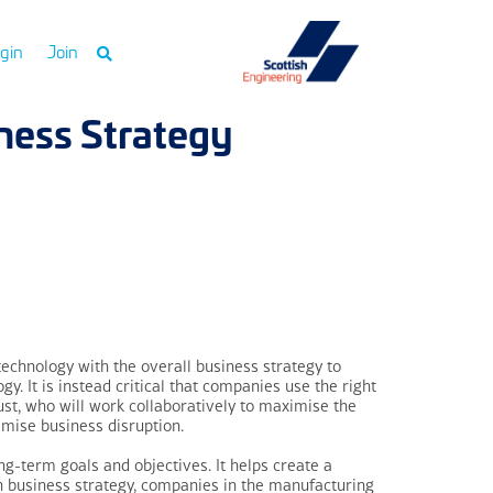
gin
Join
ness Strategy
 technology with the overall business strategy to
. It is instead critical that companies use the right
trust, who will work collaboratively to maximise the
imise business disruption.
ng-term goals and objectives. It helps create a
h business strategy, companies in the manufacturing