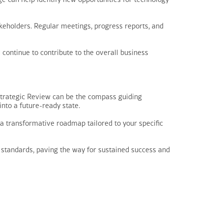
keholders. Regular meetings, progress reports, and
continue to contribute to the overall business
Strategic Review can be the compass guiding
nto a future-ready state.
s a transformative roadmap tailored to your specific
 standards, paving the way for sustained success and