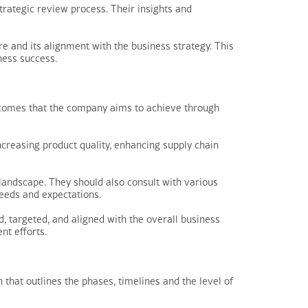
strategic review process. Their insights and
e and its alignment with the business strategy. This
ness success.
outcomes that the company aims to achieve through
ncreasing product quality, enhancing supply chain
 landscape. They should also consult with various
needs and expectations.
, targeted, and aligned with the overall business
nt efforts.
that outlines the phases, timelines and the level of