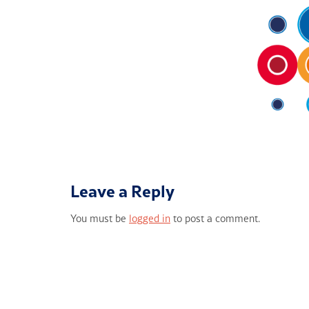
Leave a Reply
You must be
logged in
to post a comment.