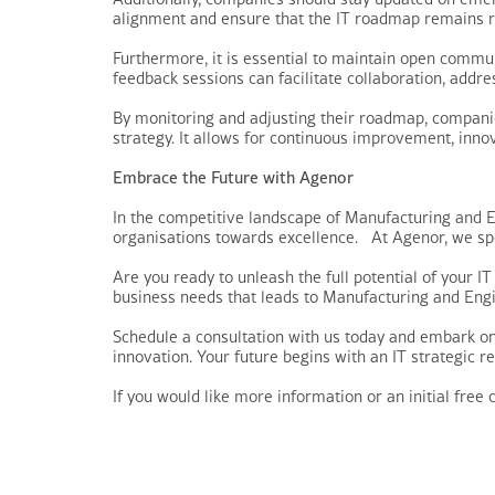
alignment and ensure that the IT roadmap remains re
Furthermore, it is essential to maintain open commu
feedback sessions can facilitate collaboration, addr
By monitoring and adjusting their roadmap, companie
strategy. It allows for continuous improvement, inn
Embrace the Future with Agenor
In the competitive landscape of Manufacturing and 
organisations towards excellence. At Agenor, we spec
Are you ready to unleash the full potential of your I
business needs that leads to Manufacturing and Engi
Schedule a consultation with us today and embark on
innovation. Your future begins with an IT strategic rev
If you would like more information or an initial free