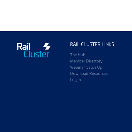
ScotEng Home
Tra
RAIL CLUSTER LINKS
The Hub
Member Directory
Webinar Catch Up
Download Resources
Log In