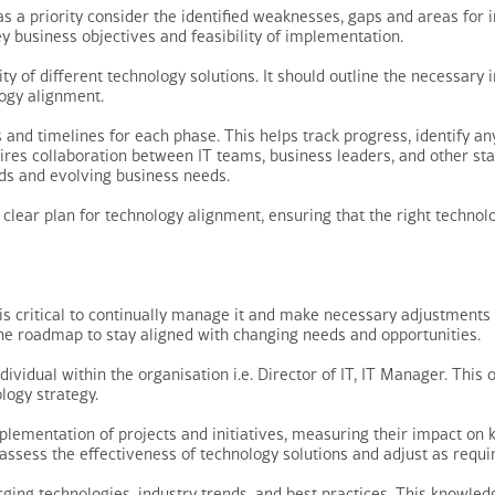
a priority consider the identified weaknesses, gaps and areas for 
ey business objectives and feasibility of implementation.
ity of different technology solutions. It should outline the necessar
ogy alignment.
nd timelines for each phase. This helps track progress, identify any
uires collaboration between IT teams, business leaders, and other sta
nds and evolving business needs.
lear plan for technology alignment, ensuring that the right technolo
is critical to continually manage it and make necessary adjustment
 the roadmap to stay aligned with changing needs and opportunities.
ividual within the organisation i.e. Director of IT, IT Manager. This 
logy strategy.
plementation of projects and initiatives, measuring their impact on 
 assess the effectiveness of technology solutions and adjust as requi
ing technologies, industry trends, and best practices. This knowledg