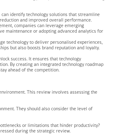
can identify technology solutions that streamline
sk reduction and improved overall performance.
rovement, companies can leverage emerging
tive maintenance or adopting advanced analytics for
e technology to deliver personalised experiences,
hips but also boosts brand reputation and loyalty.
nlock success. It ensures that technology
ction. By creating an integrated technology roadmap
stay ahead of the competition.
y environment. This review involves assessing the
ronment. They should also consider the level of
ttlenecks or limitations that hinder productivity?
ressed during the strategic review.