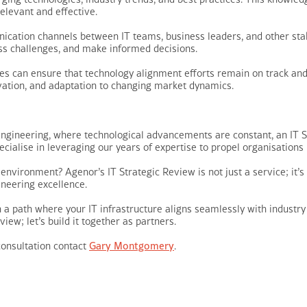
levant and effective.
nication channels between IT teams, business leaders, and other sta
ess challenges, and make informed decisions.
s can ensure that technology alignment efforts remain on track and 
ovation, and adaptation to changing market dynamics.
Engineering, where technological advancements are constant, an IT 
ialise in leveraging our years of expertise to propel organisations i
T environment? Agenor’s IT Strategic Review is not just a service; it’
neering excellence.
 a path where your IT infrastructure aligns seamlessly with industry
iew; let’s build it together as partners.
 consultation contact
Gary Montgomery
.