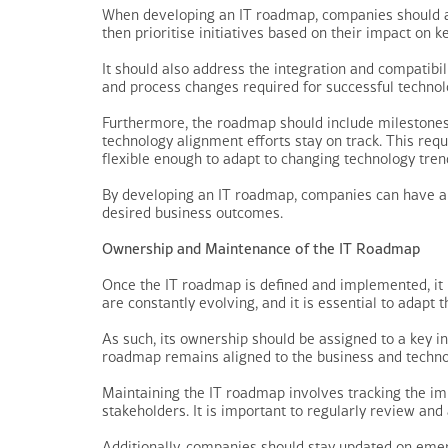
When developing an IT roadmap, companies should as 
then prioritise initiatives based on their impact on k
It should also address the integration and compatibil
and process changes required for successful technol
Furthermore, the roadmap should include milestones a
technology alignment efforts stay on track. This req
flexible enough to adapt to changing technology tre
By developing an IT roadmap, companies can have a c
desired business outcomes.
Ownership and Maintenance of the IT Roadmap
Once the IT roadmap is defined and implemented, it 
are constantly evolving, and it is essential to adapt
As such, its ownership should be assigned to a key ind
roadmap remains aligned to the business and techno
Maintaining the IT roadmap involves tracking the im
stakeholders. It is important to regularly review and
Additionally, companies should stay updated on emerg