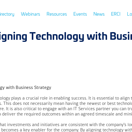
irectory
Webinars
Resources
Events
News
ERCI
Lo
ligning Technology with Busi
gy with Business Strategy
logy plays a crucial role in enabling success. It is essential to align
 This does not necessarily mean having the newest or best technology
re. It is also critical to engage with an IT Services partner you can 
to deliver the required outcomes within an agreed timescale and min
hat investments and initiatives are consistent with the company’s lo
 becomes a key enabler for the company. By aligning technology wit