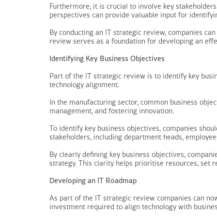
Furthermore, it is crucial to involve key stakeholders
perspectives can provide valuable input for identify
By conducting an IT strategic review, companies can 
review serves as a foundation for developing an effe
Identifying Key Business Objectives
Part of the IT strategic review is to identify key b
technology alignment.
In the manufacturing sector, common business objecti
management, and fostering innovation.
To identify key business objectives, companies shoul
stakeholders, including department heads, employees,
By clearly defining key business objectives, compani
strategy. This clarity helps prioritise resources, set
Developing an IT Roadmap
As part of the IT strategic review companies can now
investment required to align technology with busines