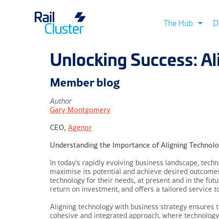
The Hub
D
Unlocking Success: A
Member blog
Author
Gary Montgomery
CEO,
Agenor
Understanding the Importance of Aligning Technolo
In today’s rapidly evolving business landscape, techno
maximise its potential and achieve desired outcomes.
technology for their needs, at present and in the futu
return on investment, and offers a tailored service 
Aligning technology with business strategy ensures t
cohesive and integrated approach, where technology