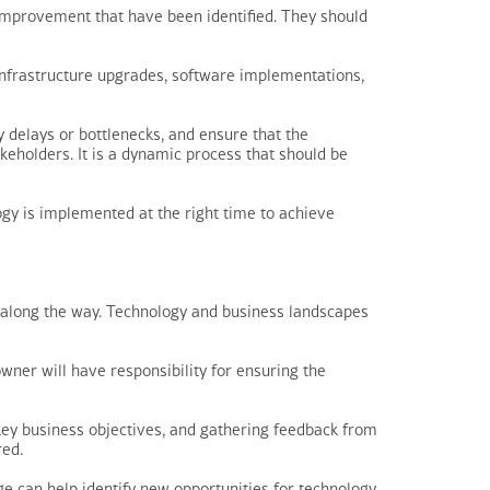
improvement that have been identified. They should
y infrastructure upgrades, software implementations,
 delays or bottlenecks, and ensure that the
keholders. It is a dynamic process that should be
gy is implemented at the right time to achieve
s along the way. Technology and business landscapes
owner will have responsibility for ensuring the
key business objectives, and gathering feedback from
red.
e can help identify new opportunities for technology