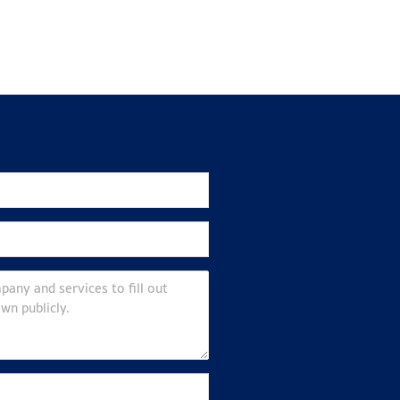
Join ScotEng
ews