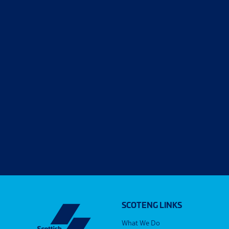
SCOTENG LINKS
What We Do