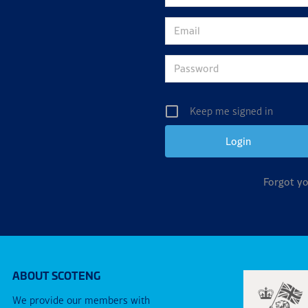
Keep me signed in
Forgot y
ABOUT SCOTENG
We provide our members with