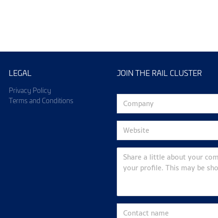
ining & Events
Industry N
LEGAL
JOIN THE RAIL CLUSTER
Privacy Policy
Terms and Conditions