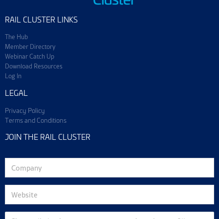
RAIL CLUSTER LINKS
The Hub
Member Directory
Webinar Catch Up
Download Resources
Log In
LEGAL
Privacy Policy
Terms and Conditions
JOIN THE RAIL CLUSTER