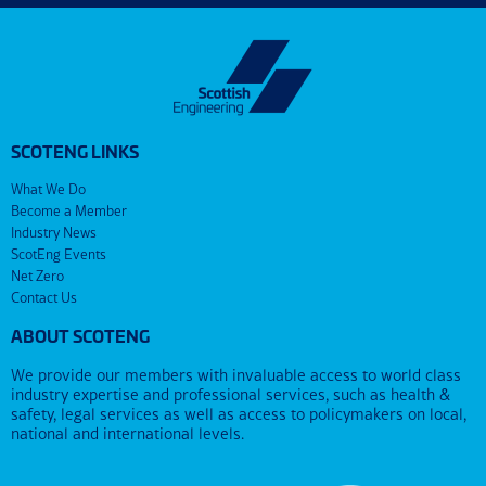
SCOTENG LINKS
What We Do
Become a Member
Industry News
ScotEng Events
Net Zero
Contact Us
ABOUT SCOTENG
We provide our members with invaluable access to world class
industry expertise and professional services, such as health &
safety, legal services as well as access to policymakers on local,
national and international levels.