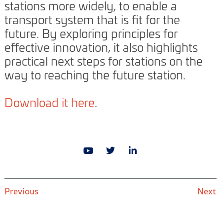
stations more widely, to enable a
transport system that is fit for the
future. By exploring principles for
effective innovation, it also highlights
practical next steps for stations on the
way to reaching the future station.
Download it here
.
Previous
Next