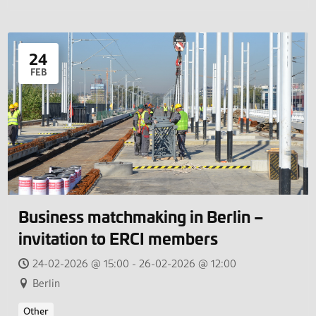
24
FEB
Business matchmaking in Berlin –
invitation to ERCI members
24-02-2026 @ 15:00 - 26-02-2026 @ 12:00
Berlin
Other