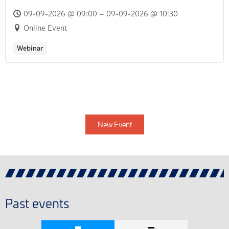
09-09-2026 @ 09:00 – 09-09-2026 @ 10:30
Online Event
Webinar
New Event
Past events