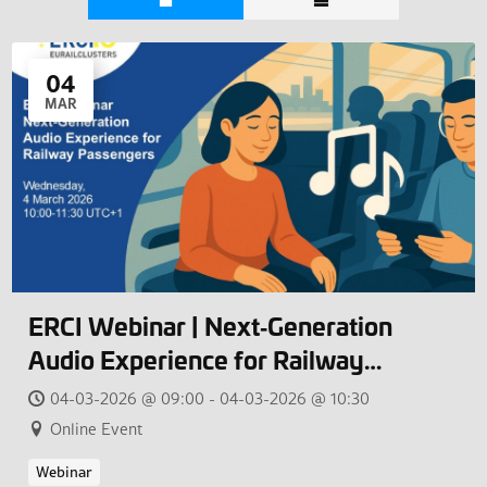
04
MAR
ERCI Webinar | Next‑Generation
Audio Experience for Railway
Passengers
04-03-2026 @ 09:00 - 04-03-2026 @ 10:30
Online Event
Webinar