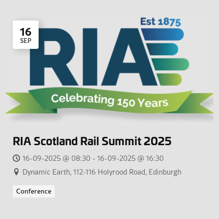
16
SEP
RIA Scotland Rail Summit 2025
16-09-2025 @ 08:30 - 16-09-2025 @ 16:30
Dynamic Earth, 112-116 Holyrood Road, Edinburgh
Conference