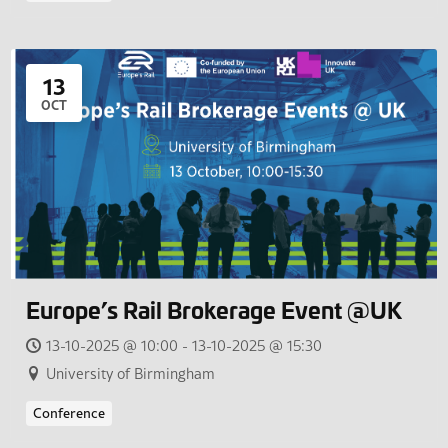
13
OCT
Europe’s Rail Brokerage Event @UK
13-10-2025 @ 10:00 - 13-10-2025 @ 15:30
University of Birmingham
Conference