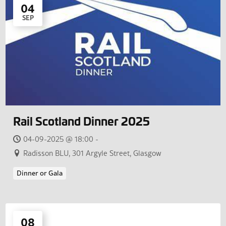
04
SEP
Rail Scotland Dinner 2025
04-09-2025 @ 18:00 -
Radisson BLU, 301 Argyle Street, Glasgow
Dinner or Gala
08