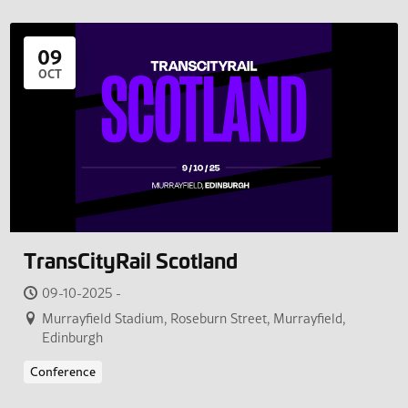
09
OCT
TransCityRail Scotland
09-10-2025 -
Murrayfield Stadium, Roseburn Street, Murrayfield,
Edinburgh
Conference