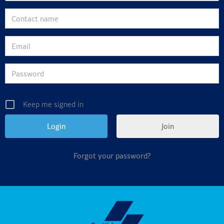
Keep me signed in
Join
Forgot your password?