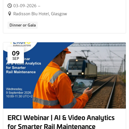
03-09-2026 –
Radisson Blu Hotel, Glasgow
Dinner or Gala
09
SEP
ERCI Webinar | AI & Video Analytics
for Smarter Rail Maintenance