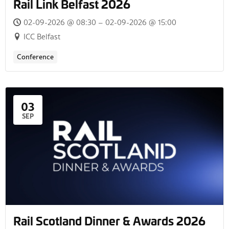
Rail Link Belfast 2026
02-09-2026 @ 08:30 – 02-09-2026 @ 15:00
ICC Belfast
Conference
03
SEP
Rail Scotland Dinner & Awards 2026