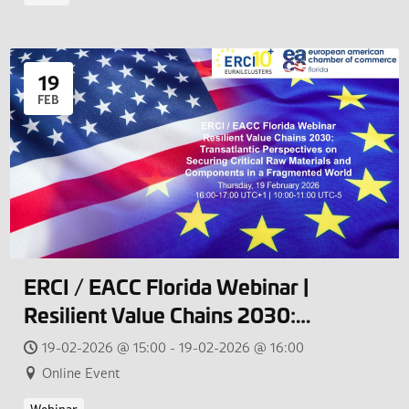
19
FEB
ERCI / EACC Florida Webinar |
Resilient Value Chains 2030:
Transatlantic Perspectives on
19-02-2026 @ 15:00 - 19-02-2026 @ 16:00
Securing Critical Raw Materials and
Online Event
Components