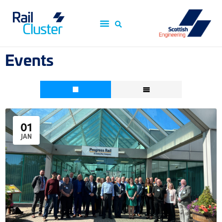
Events
01
JAN