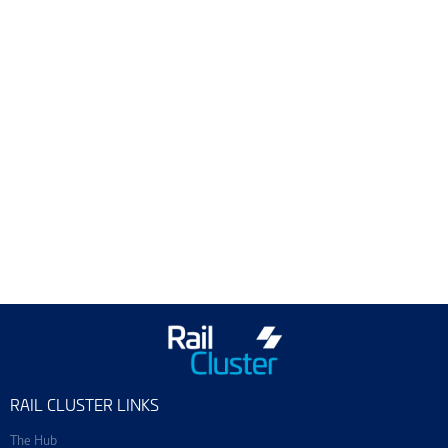
ScotEng Home
Industry News
Training & Events
Join ScotEng
RAIL CLUSTER LINKS
The Hub