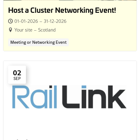
Host a Cluster Networking Event!
01-01-2026 – 31-12-2026
Your site – Scotland
Meeting or Networking Event
02
SEP