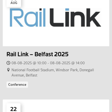
AUG
Rail Link – Belfast 2025
08-08-2025 @ 10:00 - 08-08-2025 @ 14:00
National Football Stadium, Windsor Park, Donegall
Avenue, Belfast
Conference
22