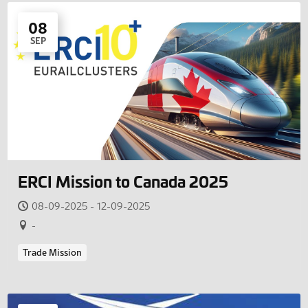
08
SEP
ERCI Mission to Canada 2025
08-09-2025 - 12-09-2025
-
Trade Mission