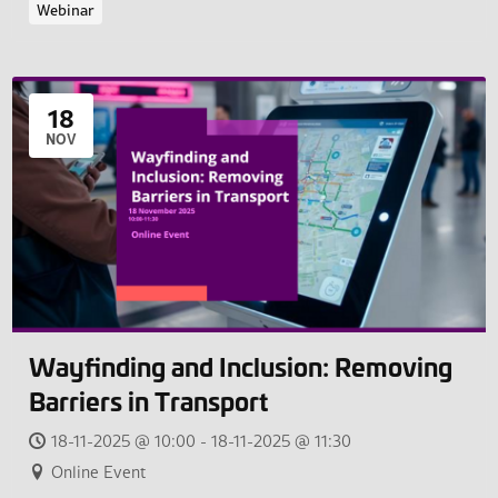
Webinar
18
NOV
Wayfinding and Inclusion: Removing
Barriers in Transport
18-11-2025 @ 10:00 - 18-11-2025 @ 11:30
Online Event