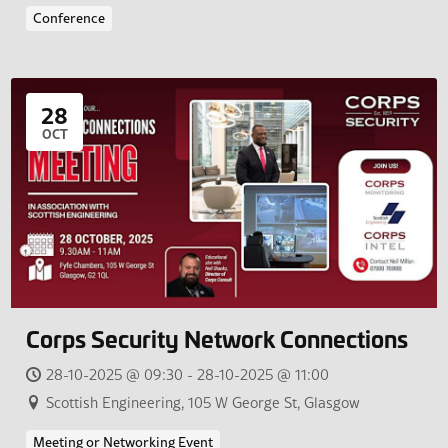
Conference
28
OCT
Corps Security Network Connections
28-10-2025 @ 09:30 - 28-10-2025 @ 11:00
Scottish Engineering, 105 W George St, Glasgow
Meeting or Networking Event