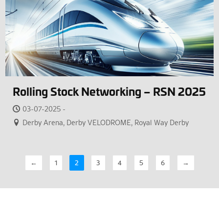
Rolling Stock Networking – RSN 2025
03-07-2025 -
Derby Arena, Derby VELODROME, Royal Way Derby
←
1
2
3
4
5
6
→