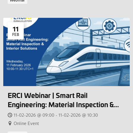
Webinar
11
FEB
ERCI Webinar | Smart Rail
Engineering: Material Inspection &
Interior Solutions
11-02-2026 @ 09:00 - 11-02-2026 @ 10:30
Online Event