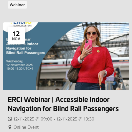
Webinar
12
NOV
ERCI Webinar | Accessible Indoor
Navigation for Blind Rail Passengers
12-11-2025 @ 09:00 - 12-11-2025 @ 10:30
Online Event