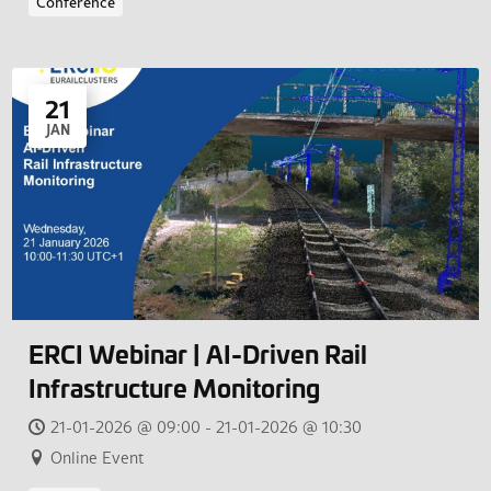
Conference
21
JAN
ERCI Webinar | AI-Driven Rail
Infrastructure Monitoring
21-01-2026 @ 09:00 - 21-01-2026 @ 10:30
Online Event