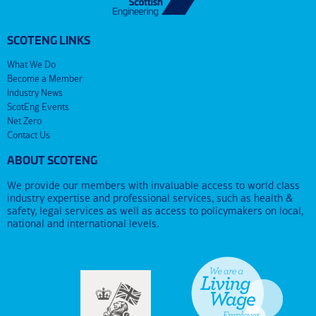
SCOTENG LINKS
What We Do
Become a Member
Industry News
ScotEng Events
Net Zero
Contact Us
ABOUT SCOTENG
We provide our members with invaluable access to world class
industry expertise and professional services, such as health &
safety, legal services as well as access to policymakers on local,
national and international levels.