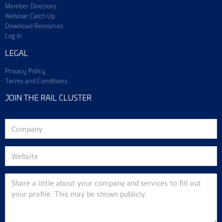
Member Directory
Webinar Catch Up
Download Resources
Log In
LEGAL
Privacy Policy
Terms and Conditions
JOIN THE RAIL CLUSTER