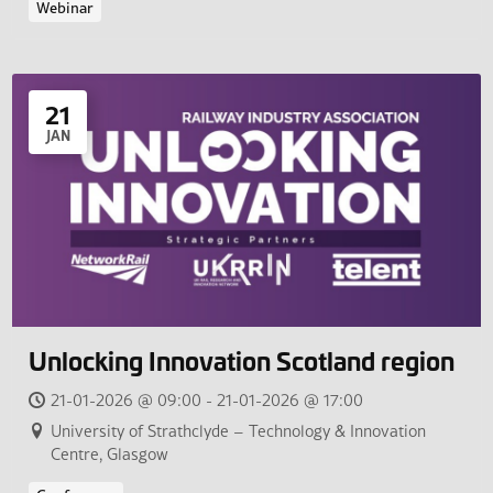
Webinar
21
JAN
Unlocking Innovation Scotland region
21-01-2026 @ 09:00 - 21-01-2026 @ 17:00
University of Strathclyde – Technology & Innovation
Centre, Glasgow