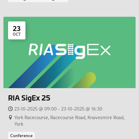
23
OCT
RIA SigEx 25
23-10-2025 @ 09:00 - 23-10-2025 @ 16:30
York Racecourse, Racecourse Road, Knavesmire Road,
York
Conference