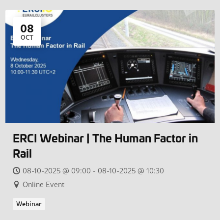
08
OCT
ERCI Webinar | The Human Factor in
Rail
08-10-2025 @ 09:00 - 08-10-2025 @ 10:30
Online Event
Webinar