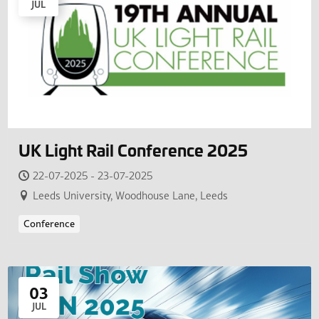
JUL
UK Light Rail Conference 2025
22-07-2025 - 23-07-2025
Leeds University, Woodhouse Lane, Leeds
Conference
03
JUL