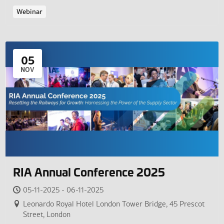
Webinar
05
NOV
RIA Annual Conference 2025
05-11-2025 - 06-11-2025
Leonardo Royal Hotel London Tower Bridge, 45 Prescot
Street, London