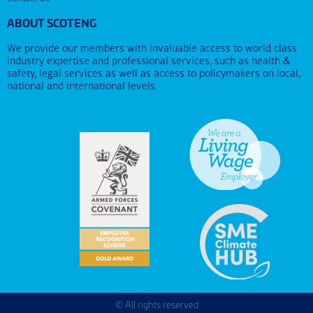
ABOUT SCOTENG
We provide our members with invaluable access to world class
industry expertise and professional services, such as health &
safety, legal services as well as access to policymakers on local,
national and international levels.
© All rights reserved