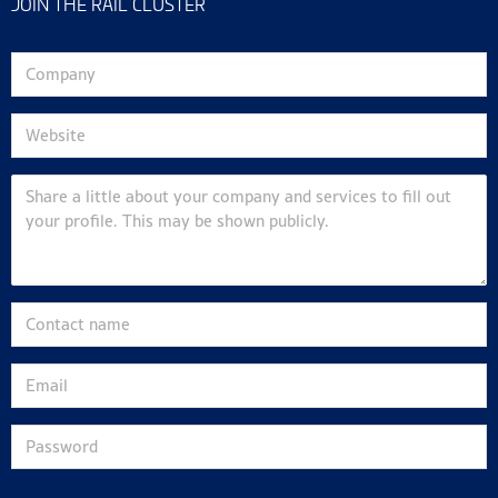
JOIN THE RAIL CLUSTER