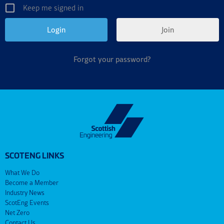
Keep me signed in
Join
Forgot your password?
SCOTENG LINKS
What We Do
Become a Member
Industry News
ScotEng Events
Net Zero
Contact Us