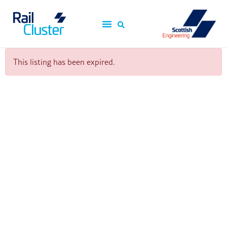
This listing has been expired.
ScotEng Home
Industry News