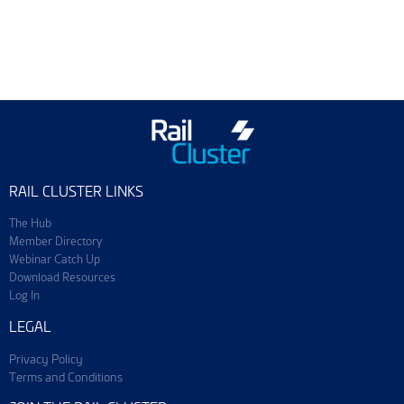
Training & Events
Join ScotEng
RAIL CLUSTER LINKS
The Hub
Member Directory
Webinar Catch Up
Download Resources
Log In
LEGAL
Privacy Policy
Terms and Conditions