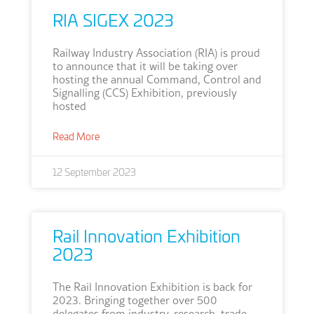
RIA SIGEX 2023
Railway Industry Association (RIA) is proud
to announce that it will be taking over
hosting the annual Command, Control and
Signalling (CCS) Exhibition, previously
hosted
Read More
12 September 2023
Rail Innovation Exhibition
2023
The Rail Innovation Exhibition is back for
2023. Bringing together over 500
delegates from industry, research, trade