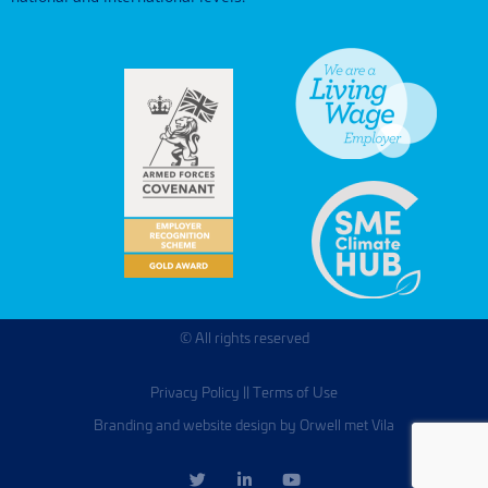
© All rights reserved
Privacy Policy
||
Terms of Use
Branding and website design by Orwell met Vila