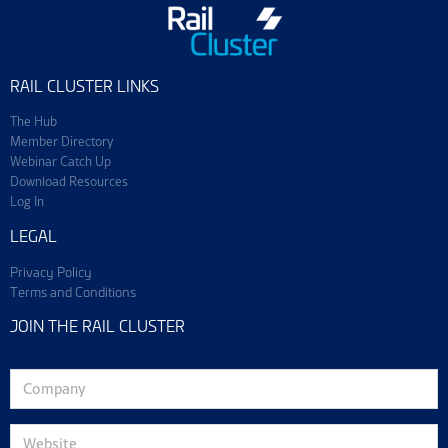
RAIL CLUSTER LINKS
The Hub
Member Directory
Webinar Catch Up
Download Resources
Log In
LEGAL
Privacy Policy
Terms and Conditions
JOIN THE RAIL CLUSTER