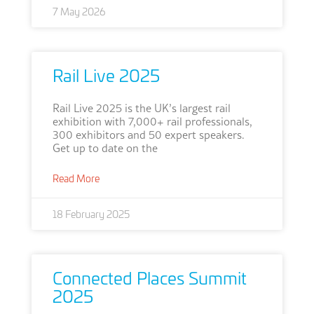
7 May 2026
Rail Live 2025
Rail Live 2025 is the UK’s largest rail
exhibition with 7,000+ rail professionals,
300 exhibitors and 50 expert speakers.
Get up to date on the
Read More
18 February 2025
Connected Places Summit
2025