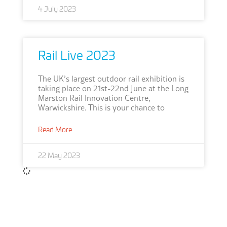
4 July 2023
Rail Live 2023
The UK’s largest outdoor rail exhibition is
taking place on 21st-22nd June at the ‎Long
Marston Rail Innovation Centre,
Warwickshire. This is your chance to
Read More
22 May 2023