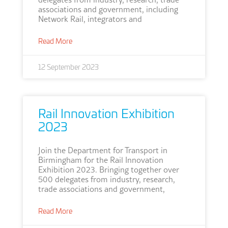
associations and government, including
Network Rail, integrators and
Read More
12 September 2023
Rail Innovation Exhibition
2023
Join the Department for Transport in
Birmingham for the Rail Innovation
Exhibition 2023. Bringing together over
500 delegates from industry, research,
trade associations and government,
Read More