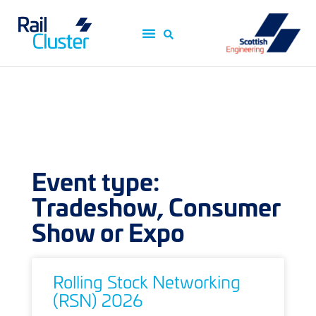
Event type:
Tradeshow, Consumer
Show or Expo
Rolling Stock Networking
(RSN) 2026