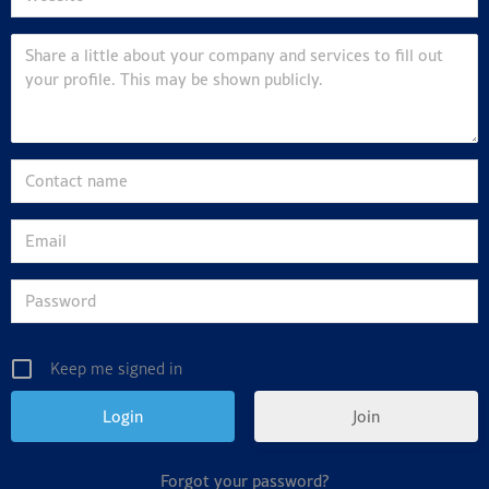
Keep me signed in
Join
Forgot your password?