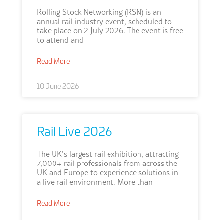
Rolling Stock Networking (RSN) is an
annual rail industry event, scheduled to
take place on 2 July 2026. The event is free
to attend and
Read More
10 June 2026
Rail Live 2026
The UK’s largest rail exhibition, attracting
7,000+ rail professionals from across the
UK and Europe to experience solutions in
a live rail environment. More than
Read More