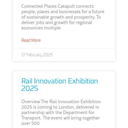
Connected Places Catapult connects
people, places and businesses for a future
of sustainable growth and prosperity. To
deliver jobs and growth for regional
economies multiple
Read More
17 February 2025
Rail Innovation Exhibition
2025
Overview The Rail Innovation Exhibition
2025 is coming to London, delivered in
partnership with the Department for
Transport. The event will bring together
over 500