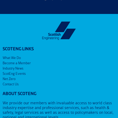
SCOTENG LINKS
What We Do
Become a Member
Industry News
ScotEng Events
Net Zero
Contact Us
ABOUT SCOTENG
We provide our members with invaluable access to world class
industry expertise and professional services, such as health &
safety, legal services as well as access to policymakers on local,
national and international levels.