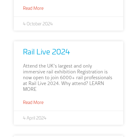
Read More
4 October 2024
Rail Live 2024
Attend the UK’s largest and only
immersive rail exhibition Registration is
now open to join 6000+ rail professionals
at Rail Live 2024. Why attend? LEARN
MORE
Read More
4 April 2024