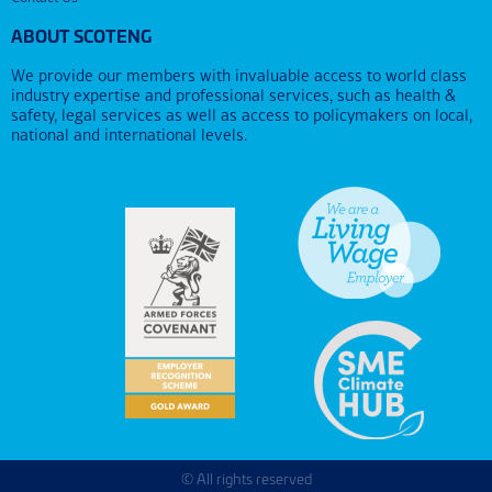
ABOUT SCOTENG
We provide our members with invaluable access to world class
industry expertise and professional services, such as health &
safety, legal services as well as access to policymakers on local,
national and international levels.
© All rights reserved