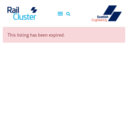
This listing has been expired.
ScotEng Home
Industry News