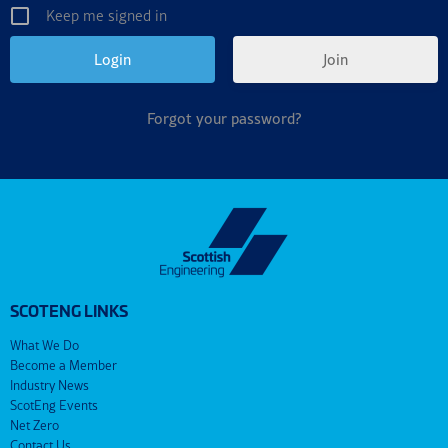
Keep me signed in
Join
Forgot your password?
SCOTENG LINKS
What We Do
Become a Member
Industry News
ScotEng Events
Net Zero
Contact Us