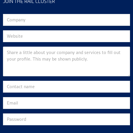
JOIN THE RAIL CLUSTER