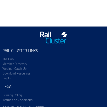
Training & Events
Join ScotEng
RAIL CLUSTER LINKS
The Hub
Member Directory
Webinar Catch Up
Download Resources
Log In
LEGAL
Privacy Policy
Terms and Conditions